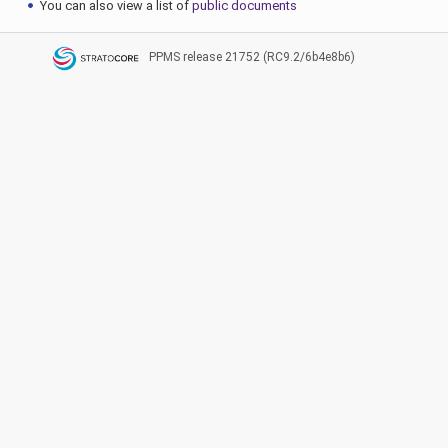
You can also view a list of
public documents
PPMS
release 21752 (RC9.2/6b4e8b6)