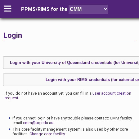
PPMS/RIMS for
the
Login
If you do not have an account yet, you can fill in a
user account creation
request
If you cannot login or have any trouble please contact: CMM facility,
email:
cmm@uq.edu.au
This core facility management system is also used by other core
facilities.
Change core facility
.