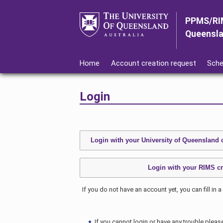
PPMS/RI
Queensl
Home
Account creation request
Sche
Login
If you do not have an account yet, you can fill in a
If you cannot login or have any trouble pleas