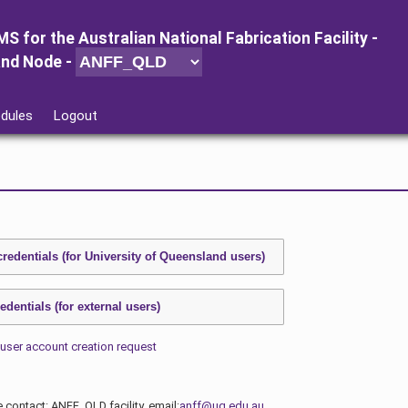
MS for
the
Australian National Fabrication Facility -
and Node
-
dules
Logout
user account creation request
e contact: ANFF_QLD facility, email:
anff@uq.edu.au