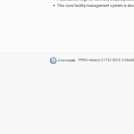
This core facility management system is also 
PPMS
release 21752 (RC9.2/6b4e