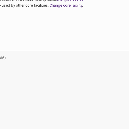
used by other core facilities.
Change core facility
.
8b6)