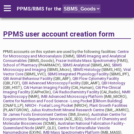
PPMS/RIMS for
the
PPMS user account creation form
PPMS accounts on this system are used by the following facilities:
Centre
for Microscopy and Microanalysis
(CMM),
SBMS Imaging and Analytical
Consumables
(SBMS_Goods),
Frazer Institute Mass Spectrometry
(FIMS),
School of Pharmacy
(PHARMACY),
SBMS Analytical
(SBMS_AN),
SBMS
Microscopy and Imaging
(SBMS_Micro),
SBMS Histology
(SBMS_HIS),
Viral
Vector Core
(SBMS_VVC),
SBMS Integrated Physiology Facility
(SBMS_IPF),
QBI Animal Behaviour Facility
(QBI_ABF),
QBI Flow Cytometry Facility
(QBI_FCF),
QBI Advanced Microscopy Facility
(QBI_AMF),
QBI Histology
(QBI_HIST),
CAI Human Imaging Facility
(CAI_Human),
CAI Pre-Clinical
Imaging Facility
(CAIPreClin),
CAI Radiochemistry Facility
(CAI_Radio),
NMR
Spectroscopy
(NMR),
IMB Advanced Microscopy Platform
(IMB_MICRO),
Centre for Nutrition and Food Science - Long Pocket [Elkhorn Building]
(CNAFS_LP),
NRICH - Foxtail Long Pocket
(NRICH),
Plant Growth Facilities
(PLANTGROW),
Julius Kruttschnitt Mineral Research Centre
(SMI_JKMRC),
Sir James Foots Environment Centres
(SMI_Enviro),
Australian Centre for
Ecogenomics Sequencing Services
(ACE_SEQ),
School of Chemistry and
Molecular Biosciences
(SCMB),
Australian National Fabrication Facility -
Queensland Node
(ANFF_QLD),
Centre for Extracellular Vesicle
Nanomedicine
(EXVN),
IMB Mass Spectrometry Platform
(IMB_MASS).