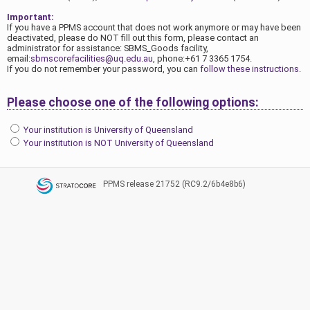
Important:
If you have a PPMS account that does not work anymore or may have been
deactivated, please do NOT fill out this form, please contact an
administrator for assistance: SBMS_Goods facility,
email:
sbmscorefacilities@uq.edu.au
, phone:+61 7 3365 1754.
If you do not remember your password, you can
follow these instructions
.
Please choose one of the following options:
Your institution is University of Queensland
Your institution is NOT University of Queensland
PPMS
release 21752 (RC9.2/6b4e8b6)