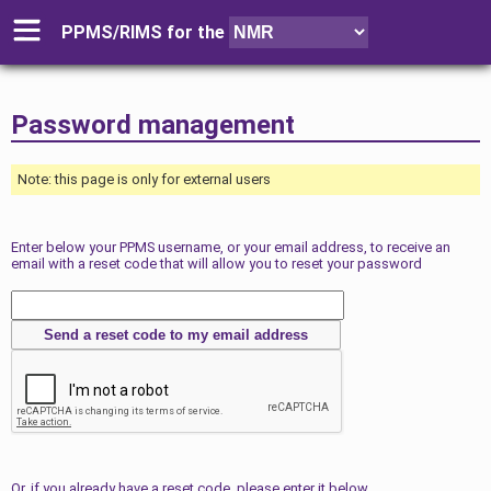
PPMS/RIMS for
the
Password management
Note: this page is only for external users
Enter below your PPMS username, or your email address, to receive an
email with a reset code that will allow you to reset your password
Or, if you already have a reset code, please enter it below.