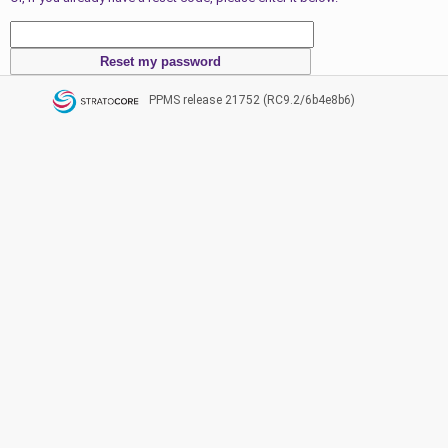
PPMS
release 21752 (RC9.2/6b4e8b6)