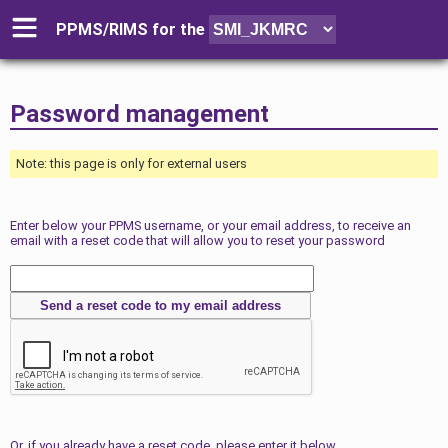
PPMS/RIMS for
the
Password management
Note: this page is only for external users
Enter below your PPMS username, or your email address, to receive an
email with a reset code that will allow you to reset your password
Or, if you already have a reset code, please enter it below.