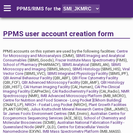
PPMS/RIMS for
the
PPMS user account creation form
PPMS accounts on this system are used by the following facilities:
Centre
for Microscopy and Microanalysis
(CMM),
SBMS Imaging and Analytical
Consumables
(SBMS_Goods),
Frazer Institute Mass Spectrometry
(FIMS),
School of Pharmacy
(PHARMACY),
SBMS Analytical
(SBMS_AN),
SBMS
Microscopy and Imaging
(SBMS_Micro),
SBMS Histology
(SBMS_HIS),
Viral
Vector Core
(SBMS_VVC),
SBMS Integrated Physiology Facility
(SBMS_IPF),
QBI Animal Behaviour Facility
(QBI_ABF),
QBI Flow Cytometry Facility
(QBI_FCF),
QBI Advanced Microscopy Facility
(QBI_AMF),
QBI Histology
(QBI_HIST),
CAI Human Imaging Facility
(CAI_Human),
CAI Pre-Clinical
Imaging Facility
(CAIPreClin),
CAI Radiochemistry Facility
(CAI_Radio),
NMR
Spectroscopy
(NMR),
IMB Advanced Microscopy Platform
(IMB_MICRO),
Centre for Nutrition and Food Science - Long Pocket [Elkhorn Building]
(CNAFS_LP),
NRICH - Foxtail Long Pocket
(NRICH),
Plant Growth Facilities
(PLANTGROW),
Julius Kruttschnitt Mineral Research Centre
(SMI_JKMRC),
Sir James Foots Environment Centres
(SMI_Enviro),
Australian Centre for
Ecogenomics Sequencing Services
(ACE_SEQ),
School of Chemistry and
Molecular Biosciences
(SCMB),
Australian National Fabrication Facility -
Queensland Node
(ANFF_QLD),
Centre for Extracellular Vesicle
Nanomedicine
(EXVN),
IMB Mass Spectrometry Platform
(IMB_MASS).