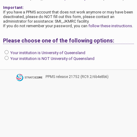
Important:
If you have a PPMS account that does not work anymore or may have been
deactivated, please do NOT fill out this form, please contact an
administrator for assistance: SMI_JKMRC facility.
If you do not remember your password, you can
follow these instructions
.
Please choose one of the following options:
Your institution is University of Queensland
Your institution is NOT University of Queensland
PPMS
release 21752 (RC9.2/6b4e8b6)