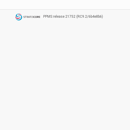
PPMS
release 21752 (RC9.2/6b4e8b6)