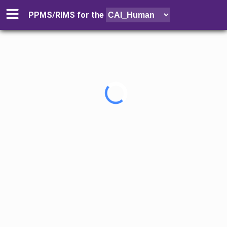
PPMS/RIMS for
the